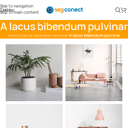
Skip to navigation
MENU
Skip to main content
A lacus bibendum pulvinar
Início
/
A lacus bibendum pulvinar
/
A lacus bibendum pulvinar