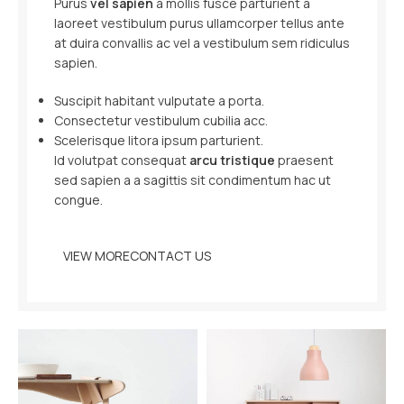
Purus
vel sapien
a mollis fusce parturient a
laoreet vestibulum purus ullamcorper tellus ante
at duira convallis ac vel a vestibulum sem ridiculus
sapien.
Suscipit habitant vulputate a porta.
Consectetur vestibulum cubilia acc.
Scelerisque litora ipsum parturient.
Id volutpat consequat
arcu tristique
praesent
sed sapien a a sagittis sit condimentum hac ut
congue.
VIEW MORE
CONTACT US