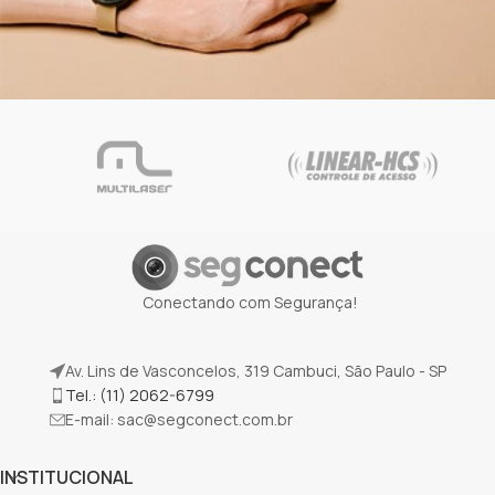
Netus eu mollis hac dignis
Furniture
Conectando com Segurança!
Av. Lins de Vasconcelos, 319 Cambuci, São Paulo - SP
Tel.: (11) 2062-6799
E-mail:
sac@segconect.com.br
INSTITUCIONAL