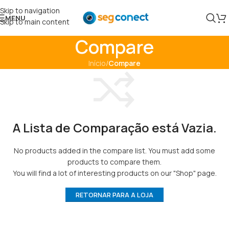
Skip to navigation
MENU
Skip to main content
Compare
Início
/
Compare
A Lista de Comparação está Vazia.
No products added in the compare list. You must add some
products to compare them.
You will find a lot of interesting products on our "Shop" page.
RETORNAR PARA A LOJA