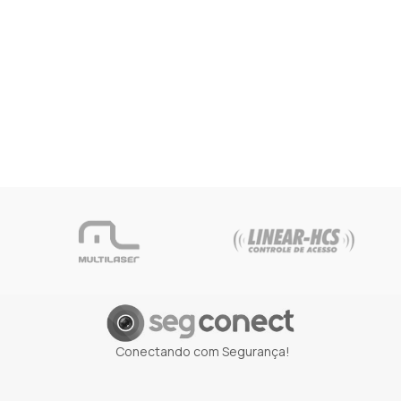
Conectando com Segurança!